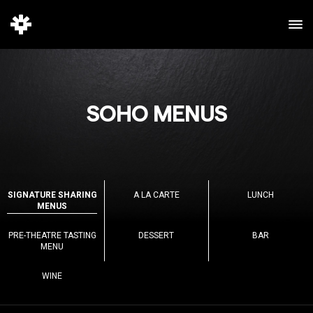
SOHO MENUS
SIGNATURE SHARING
A LA CARTE
LUNCH
MENUS
PRE-THEATRE TASTING
DESSERT
BAR
MENU
WINE