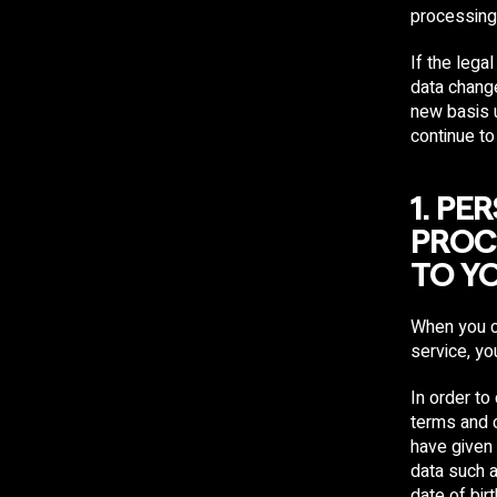
processing
If the leg
data change
new basis 
continue to
1. P
PROC
TO Y
When you c
service, yo
In order to
terms and 
have given
data such 
date of bir