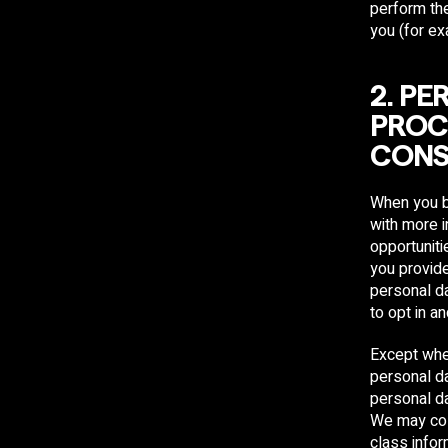
perform the
you (for ex
​2. P
PROC
CONS
When you b
with more i
opportuniti
you provid
personal da
to opt in a
Except whe
personal da
personal da
We may coll
class info