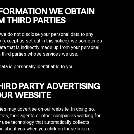
NFORMATION WE OBTAIN
 THIRD PARTIES
we do not disclose your personal data to any
ty (except as set out in this notice), we sometimes
ata that is indirectly made up from your personal
 third parties whose services we use.
ata is personally identifiable to you.
THIRD PARTY ADVERTISING
OUR WEBSITE
ties may advertise on our website. In doing so,
ties, their agents or other companies working for
use technology that automatically collects
on about you when you click on those links or