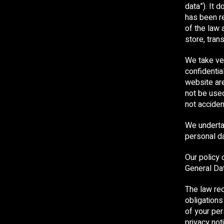
data”). It 
has been r
of the law 
store, tran
We take ver
confidentia
website are
not be use
not accident
We undertak
personal da
Our policy 
General Da
The law req
obligations
of your per
privacy not