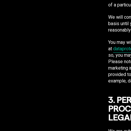
of a partic
We will con
basis until
reasonably
You may wi
at
dataprot
so, you may
Please note
marketing i
provided to
example, da
3. P
PROC
LEGA