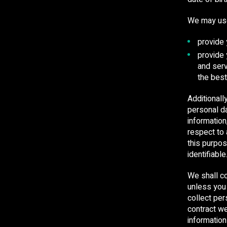
We may use 
provide 
provide
and serv
the best
Additionall
personal da
informatio
respect to 
this purpos
identifiable
We shall co
unless you
collect per
contract we
informatio