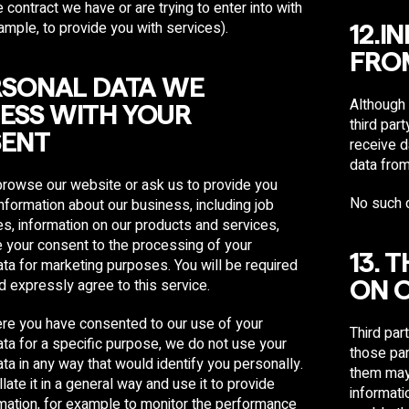
 contract we have or are trying to enter into with
ample, to provide you with services).
12.I
FROM
ERSONAL DATA WE
Although 
ESS WITH YOUR
third par
ENT
receive d
data from
rowse our website or ask us to provide you
No such d
nformation about our business, including job
es, information on our products and services,
e your consent to the processing of your
13. 
ta for marketing purposes. You will be required
nd expressly agree to this service.
ON 
re you have consented to our use of your
Third par
ta for a specific purpose, we do not use your
those par
ta in any way that would identify you personally.
them may 
ate it in a general way and use it to provide
informati
rmation, for example to monitor the performance