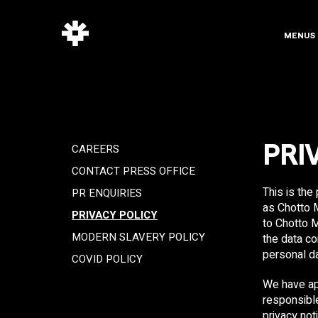
MENUS
CAREERS
PRI
CONTACT PRESS OFFICE
This is the
PR ENQUIRIES
as Chotto M
PRIVACY POLICY
to Chotto M
MODERN SLAVERY POLICY
the data co
personal da
COVID POLICY
We have ap
responsible
privacy not