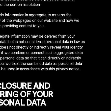
d the screen resolution.
is information in aggregate to assess the
ty of the webpages on our website and how we
n providing content to you.
egate information may be derived from your
data but is not considered personal data in law as
does not directly or indirectly reveal your identity.
 if we combine or connect such aggregated data
personal data so that it can directly or indirectly
you, we treat the combined data as personal data
l be used in accordance with this privacy notice.
CLOSURE AND
RING OF YOUR
SONAL DATA