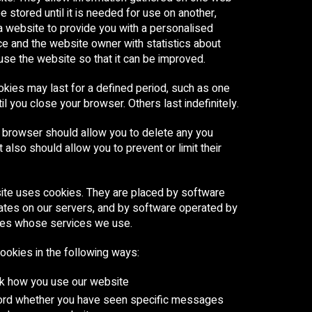
e stored until it is needed for use on another,
a website to provide you with a personalised
e and the website owner with statistics about
se the website so that it can be improved.
ies may last for a defined period, such as one
til you close your browser. Others last indefinitely.
 browser should allow you to delete any you
t also should allow you to prevent or limit their
ite uses cookies. They are placed by software
ates on our servers, and by software operated by
ties whose services we use.
okies in the following ways:
ck how you use our website
cord whether you have seen specific messages