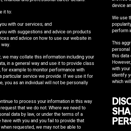
device an
it to:
Share
Email
WhatsApp
Facebook
Twitter
Pinterest
LinkedIn
We use th
you with our services; and
populari
perform i
 you with suggestions and advice on products
ices and advice on how to use our website in
This aggr
 way.
personal 
this data 
y, we may collate this information including your
However,
ta, in a general way and use it to provide class
with your 
n, for example to monitor performance with
identify 
a particular service we provide. If we use it for
which wil
e, you as an individual will not be personally
.
DIS
ntinue to process your information in this way
 request that we do not. Where we need to
SHA
sonal data by law, or under the terms of a
PER
 have with you and you fail to provide that
n when requested, we may not be able to