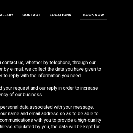
ALLERY
CONTACT
LOCATIONS
BOOK NOW
contact us, whether by telephone, through our
r by e-mail, we collect the data you have given to
er to reply with the information you need.
 your request and our reply in order to increase
iency of our business.
personal data associated with your message,
your name and email address so as to be able to
 communications with you to provide a high-quality
Unless stipulated by you, the data will be kept for