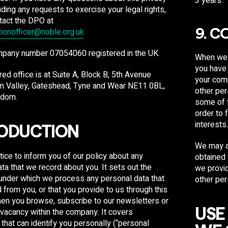
3 years.​
luding any requests to exercise your legal rights,
tact the DPO at
tionofficer@noble.org.uk
9. C
mpany number 07054060 registered in the UK.
When we r
you have 
red office is at Suite A, Block B, 5
th
Avenue
your comp
m Valley, Gateshead, Tyne and Wear NE11 0BL,
other per
gdom.
some of t
order to 
interests
ODUCTION
We may al
otice to inform you of our policy about any
obtained 
ta that we record about you. It sets out the
we provid
 under which we process any personal data that
other per
d from you, or that you provide to us through this
en you browse, subscribe to our newsletters or
USE
 vacancy within the company. It covers
 that can identify you personally (“personal