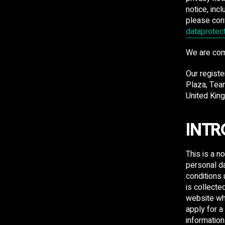
notice, inc
please con
dataprotec
​We are co
Our registe
Plaza, Tea
United Kin
INTR
This is a n
personal da
conditions
is collecte
website wh
apply for a
information