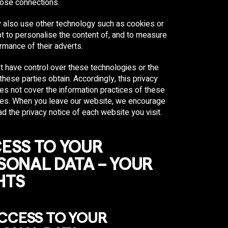
hose connections.
 also use other technology such as cookies or
t to personalise the content of, and to measure
rmance of their adverts.
 have control over these technologies or the
 these parties obtain. Accordingly, this privacy
es not cover the information practices of these
ties. When you leave our website, we encourage
ad the privacy notice of each website you visit.
ESS TO YOUR
SONAL DATA – YOUR
HTS
ACCESS TO YOUR