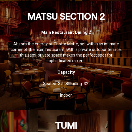
MATSU SECTION 2
Main Restaurant Dining 2
Absorb the energy of Chotto Matte, set within an intimate
corner of the main restaurant. With a private outdoor terrace,
this semi-private space makes the perfect spot for
sophisticated mixers.
Capacity
Seated: 32 | Standing: 32
Indoor
TUMI