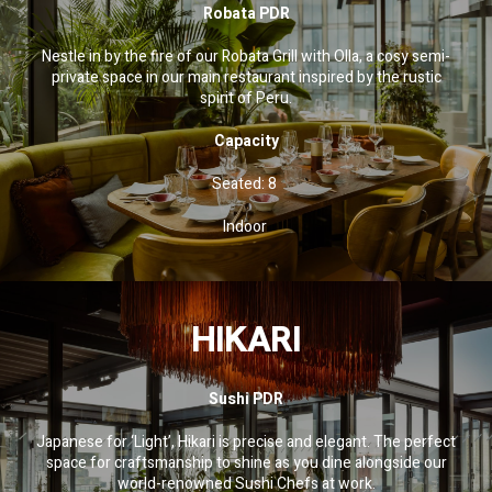
Robata PDR
Nestle in by the fire of our Robata Grill with Olla, a cosy semi-
private space in our main restaurant inspired by the rustic
spirit of Peru.
Capacity
Seated: 8
Indoor
HIKARI
Sushi PDR
Japanese for ‘Light’, Hikari is precise and elegant. The perfect
space for craftsmanship to shine as you dine alongside our
world-renowned Sushi Chefs at work.