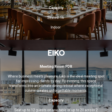
Capacity
Seated: 16
Indoor
EIKO
Meeting Room PDR
Where business meets pleasure, Eiko is the ideal meeting spot
for impressing clients by day. By evening, this space
transforms into an intimate dining retreat where exceptional
cuisine creates unforgettable moments.
Capacity
Seat up to 12 guests on one table or up to 20 across 2