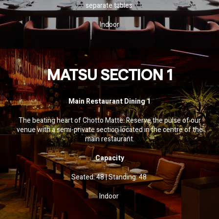
separate tables
Indoor
MATSU SECTION 1
Main Restaurant Dining 1
The beating heart of Chotto Matte. Reserve the pulse of our
venue with a semi-private section located in the centre of the
main restaurant.
SOCIAL SHARE
Capacity
Share
Email
WhatsApp
Facebook
Twitter
Pinterest
LinkedIn
Seated: 48 | Standing: 48
Indoor