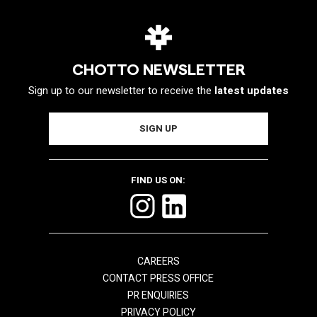
CHOTTO NEWSLETTER
Sign up to our newsletter to receive the
latest updates
FIND US ON:
CAREERS
CONTACT PRESS OFFICE
PR ENQUIRIES
PRIVACY POLICY