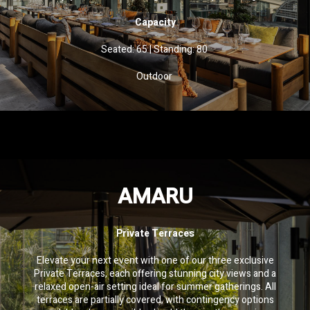
Capacity
Seated: 65
|
Standing: 80
Outdoor
AMARU
Private Terraces
Elevate your next event with one of our three exclusive
Private Terraces, each offering stunning city views and a
relaxed open-air setting ideal for summer gatherings. All
terraces are partially covered, with contingency options