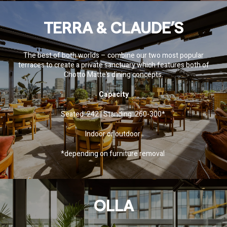
TERRA & CLAUDE’S
The best of both worlds – combine our two most popular
terraces to create a private sanctuary which features both of
Chotto Matte’s dining concepts.
Capacity
Seated: 242 | Standing: 260-300*
Indoor or outdoor
*depending on furniture removal
OLLA