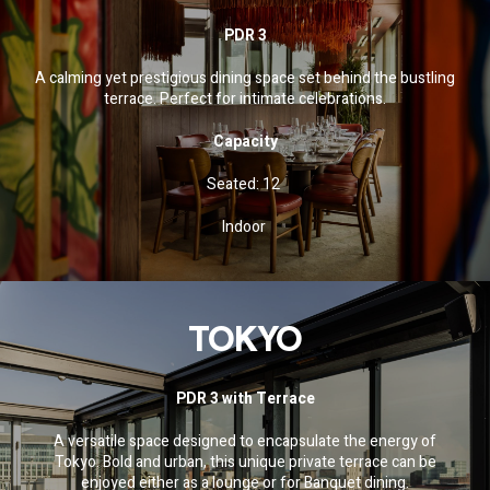
PDR 3
A calming yet prestigious dining space set behind the bustling
terrace. Perfect for intimate celebrations.
Capacity
Seated: 12
Indoor
TOKYO
PDR 3 with Terrace
A versatile space designed to encapsulate the energy of
Tokyo. Bold and urban, this unique private terrace can be
enjoyed either as a lounge or for Banquet dining.