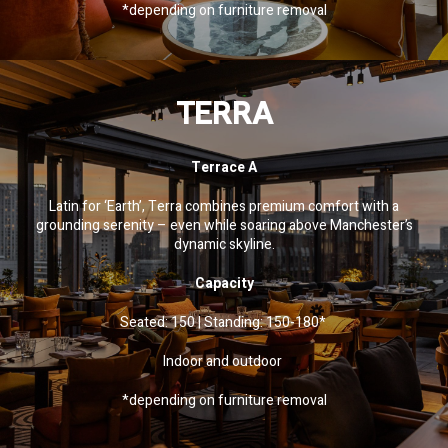
*depending on furniture removal
TERRA
Terrace A
Latin for ‘Earth’, Terra combines premium comfort with a
grounding serenity – even while soaring above Manchester’s
dynamic skyline.
Capacity
Seated: 150 | Standing: 150-180*
Indoor and outdoor
*depending on furniture removal