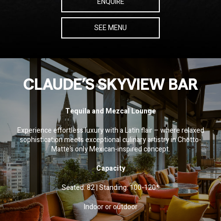
ENQUIRE
SEE MENU
CLAUDE’S SKYVIEW BAR
Tequila and Mezcal Lounge
Experience effortless luxury with a Latin flair – where relaxed
sophistication meets exceptional culinary artistry in Chotto-
Matte’s only Mexican-inspired concept.
Capacity
Seated: 82 | Standing: 100-120*
Indoor or outdoor