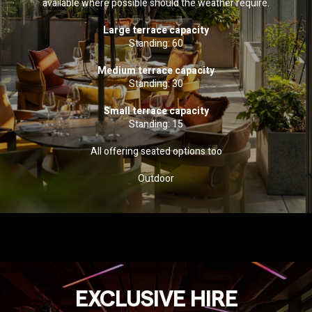
available where possible should the weather require.
Large terrace capacity
Standing: 60
Medium terrace capacity
Standing: 30
Small terrace capacity
Standing: 15
All offering seated options too
Outdoor
EXCLUSIVE HIRE