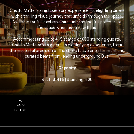
Chotto Matte is a multisensory experience – delighting diners
with a thrilling visual journey that unfolds through the space.
Available for full exclusive hire, unleash the full potential of
the space when hosting with us.
Accommodating up to 415 seated or 600 standing guests,
Chotto Matte offers diners an electrifying experience, from
the masterful precision of the chefs to live entertainment and
curated beats from leading underground DJs.
Capacity
Seated: 415
|
Standing: 600
BACK
TO TOP