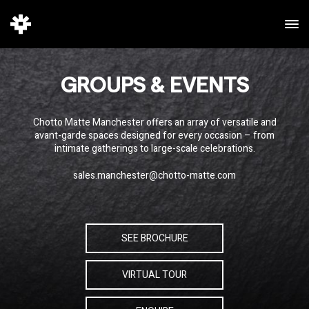
GROUPS & EVENTS
Chotto Matte Manchester offers an array of versatile and
avant-garde spaces designed for every occasion – from
intimate gatherings to large-scale celebrations.
sales.manchester@chotto-matte.com
SEE BROCHURE
VIRTUAL TOUR