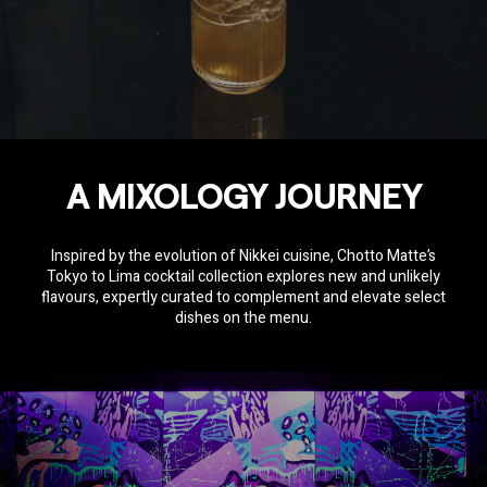
A MIXOLOGY JOURNEY
Inspired by the evolution of Nikkei cuisine, Chotto Matte’s
Tokyo to Lima cocktail collection explores new and unlikely
flavours, expertly curated to complement and elevate select
dishes on the menu.
SOCIAL SHARE
Share
Email
WhatsApp
Facebook
Twitter
Pinterest
LinkedIn