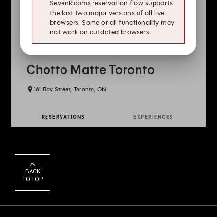
BACK
TO TOP