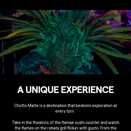
A UNIQUE EXPERIENCE
Chotto Matte is a destination that beckons exploration at
every turn.
Take in the theatrics of the Itamae sushi counter and watch
the flames on the robata grill flicker with gusto. From the