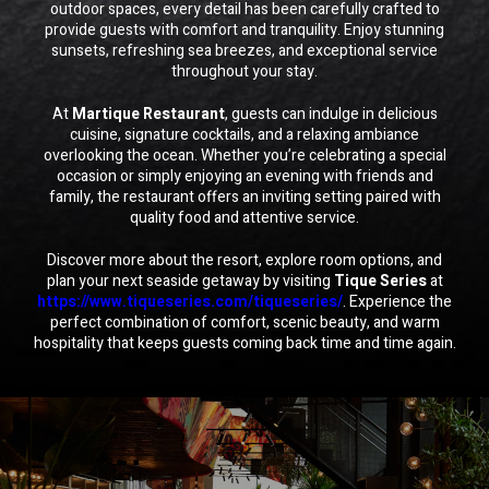
outdoor spaces, every detail has been carefully crafted to
provide guests with comfort and tranquility. Enjoy stunning
sunsets, refreshing sea breezes, and exceptional service
throughout your stay.
At
Martique Restaurant
, guests can indulge in delicious
cuisine, signature cocktails, and a relaxing ambiance
overlooking the ocean. Whether you’re celebrating a special
occasion or simply enjoying an evening with friends and
family, the restaurant offers an inviting setting paired with
quality food and attentive service.
Discover more about the resort, explore room options, and
plan your next seaside getaway by visiting
Tique Series
at
https://www.tiqueseries.com/tiqueseries/
. Experience the
perfect combination of comfort, scenic beauty, and warm
hospitality that keeps guests coming back time and time again.