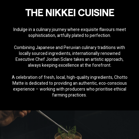
THE NIKKEI CUISINE
Indulge in a culinary journey where exquisite flavours meet
sophistication, artfully plated to perfection.
Combining Japanese and Peruvian culinary traditions with
locally sourced ingredients, internationally renowned
Executive Chef Jordan Sclare
takes an artistic approach,
always keeping excellence at the forefront.
A celebration of fresh, local, high-quality ingredients, Chotto
Matte is dedicated to providing an authentic, eco-conscious
experience – working with producers who prioritise ethical
farming practices.