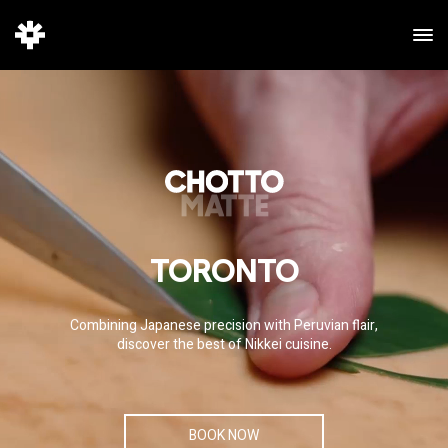
TORONTO
Combining Japanese precision with Peruvian flair,
discover the best of Nikkei cuisine.
BOOK NOW