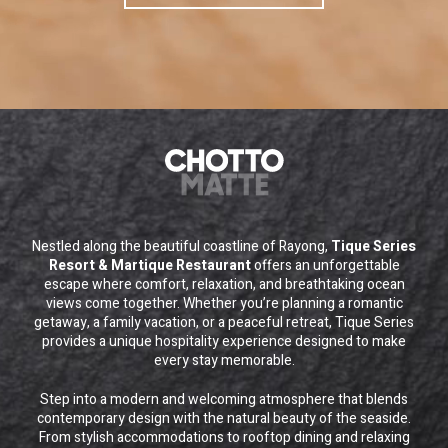
Nestled along the beautiful coastline of Rayong,
Tique Series
Resort & Martique Restaurant
offers an unforgettable
escape where comfort, relaxation, and breathtaking ocean
views come together. Whether you’re planning a romantic
getaway, a family vacation, or a peaceful retreat, Tique Series
provides a unique hospitality experience designed to make
every stay memorable.
Step into a modern and welcoming atmosphere that blends
contemporary design with the natural beauty of the seaside.
From stylish accommodations to rooftop dining and relaxing