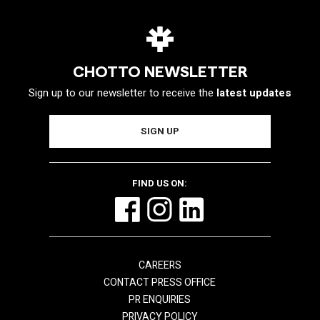
CHOTTO NEWSLETTER
Sign up to our newsletter to receive the
latest updates
FIND US ON:
CAREERS
CONTACT PRESS OFFICE
PR ENQUIRIES
PRIVACY POLICY