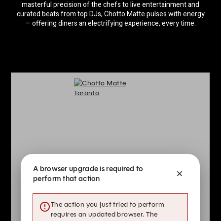
masterful precision of the chefs to live entertainment and
curated beats from top DJs, Chotto Matte pulses with energy
– offering diners an electrifying experience, every time.