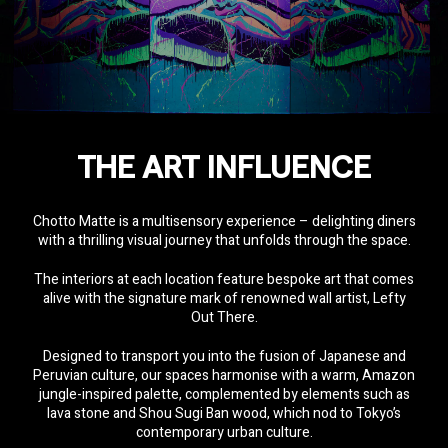
THE ART INFLUENCE
Chotto Matte is a multisensory experience – delighting diners
with a thrilling visual journey that unfolds through the space.
The interiors at each location feature bespoke art that comes
alive with the signature mark of renowned wall artist,
Lefty
Out There.
Designed to transport you into the fusion of Japanese and
Peruvian culture, our spaces harmonise with a warm, Amazon
jungle-inspired palette, complemented by elements such as
lava stone and Shou Sugi Ban wood, which nod to Tokyo’s
contemporary urban culture.