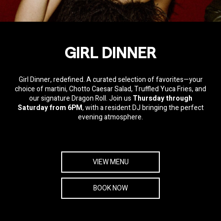
GIRL DINNER
Girl Dinner
, redefined. A curated selection of favorites—your
choice of martini, Chotto Caesar Salad, Truffled Yuca Fries, and
our signature Dragon Roll. Join us
Thursday through
Saturday from 6PM
, with a resident DJ bringing the perfect
evening atmosphere.
VIEW MENU
BOOK NOW