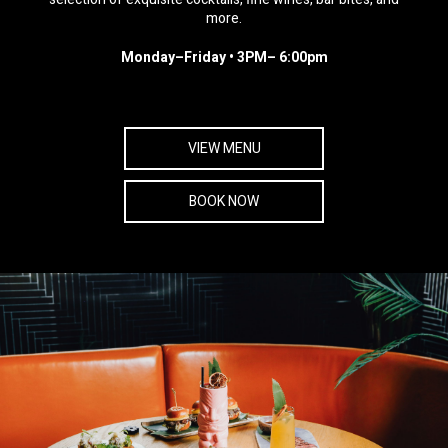
more.
Monday–Friday • 3PM– 6:00pm
VIEW MENU
BOOK NOW