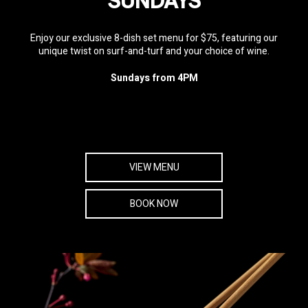
SUNDAYS
Enjoy our exclusive 8-dish set menu for $75, featuring our
unique twist on surf-and-turf and your choice of wine.
Sundays from 4PM
VIEW MENU
BOOK NOW