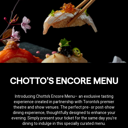
CHOTTO'S ENCORE MENU
Introducing Chotto’s Encore Menu– an exclusive tasting
experience created in partnership with Toronto’s premier
theatre and show venues. The perfect pre- or post-show
dining experience, thoughtfully designed to enhance your
evening. Simply present your ticket for the same day you’re
dining to indulge in this specially curated menu.