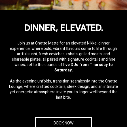
Share
Email
WhatsApp
Facebook
Twitter
Pinterest
LinkedIn
DINNER, ELEVATED.
Join us at Chotto Matte for an elevated Nikkei dinner
experience, where bold, vibrant flavours come to life through
artful sushi, fresh ceviches, robata-grilled meats, and
shareable plates, all paired with signature cocktails and fine
wines, set to the sounds of
live DJs from Thursday to
Saturday.
As the evening unfolds, transition seamlessly into the Chotto
Lounge, where crafted cocktails, sleek design, and an intimate
yet energetic atmosphere invite you to linger well beyond the
last bite.
BOOK NOW