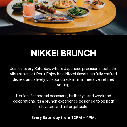
NIKKEI BRUNCH
Join us every Saturday, where Japanese precision meets the
vibrant soul of Peru. Enjoy bold Nikkei flavors, artfully crafted
dishes, and a lively DJ soundtrack in an immersive, refined
setting.
Perfect for special occasions, birthdays, and weekend
celebrations, it’s a brunch experience designed to be both
elevated and unforgettable.
Every Saturday from 12PM – 4PM.