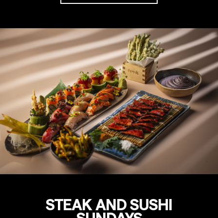
STEAK AND SUSHI