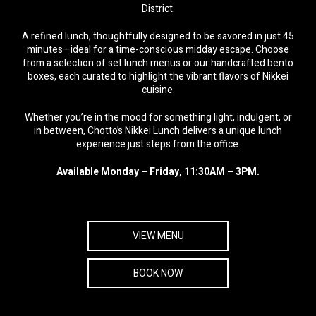
District.
A refined lunch, thoughtfully designed to be savored in just 45
minutes—ideal for a time-conscious midday escape. Choose
from a selection of set lunch menus or our handcrafted bento
boxes, each curated to highlight the vibrant flavors of Nikkei
cuisine.
Whether you’re in the mood for something light, indulgent, or
in between, Chotto’s Nikkei Lunch delivers a unique lunch
experience just steps from the office.
Available Monday – Friday, 11:30AM – 3PM.
VIEW MENU
BOOK NOW