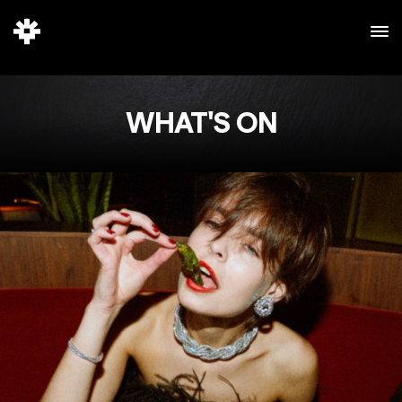
WHAT'S ON