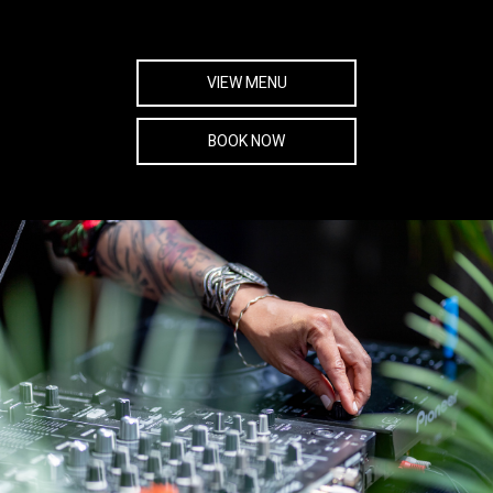
VIEW MENU
BOOK NOW