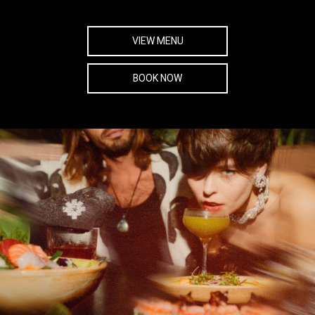
VIEW MENU
BOOK NOW
SOCIAL SHARE