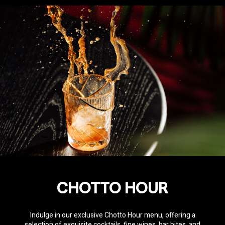
CHOTTO HOUR
Indulge in our exclusive Chotto Hour menu, offering a
selection of exquisite cocktails, fine wines, bar bites, and