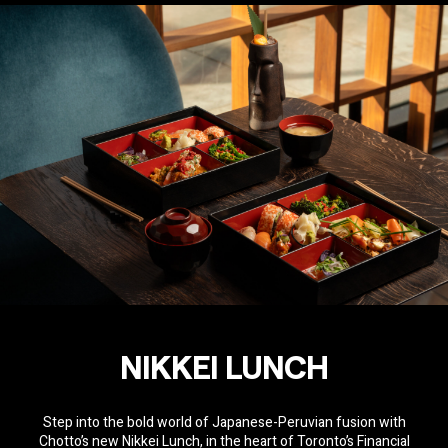
NIKKEI LUNCH
Step into the bold world of Japanese-Peruvian fusion with
Chotto’s new Nikkei Lunch, in the heart of Toronto’s Financial