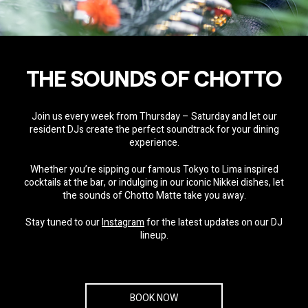
THE SOUNDS OF CHOTTO
Join us every week from Thursday – Saturday and let our
resident DJs create the perfect soundtrack for your dining
experience.
Whether you’re sipping our famous Tokyo to Lima inspired
cocktails at the bar, or indulging in our iconic Nikkei dishes, let
the sounds of Chotto Matte take you away.
Stay tuned to our
Instagram
for the latest updates on our DJ
lineup.
BOOK NOW