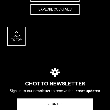
EXPLORE COCKTAILS
BACK
TO TOP
CHOTTO NEWSLETTER
Sign up to our newsletter to receive the
latest updates