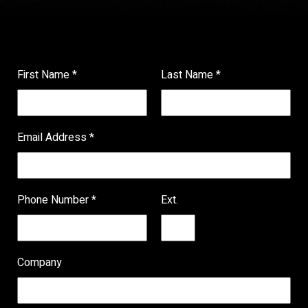
First Name
*
Last Name
*
Email Address
*
Phone Number
*
Ext.
Company