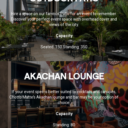
Hire a space on our famous Patio for an event to remember.
Discover your perfect event space with overhead cover and
views of the city.
Capacity
Seated: 150 Standing: 350
AKACHAN LOUNGE
If your event spec is better suited to cocktails and canapés,
Chotto Matte’s Akachan lounge and bar may be your option of
choice.
Capacity
Standing: 80