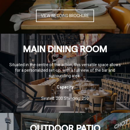
VIEW WEDDING BROCHURE
MAIN DINING ROOM
Situated in the centre of the action, this versatile space allows
for a personalized set-up, with a full view of the bar and
surrounding area.
Capacity
Seated: 200 Standing: 250
OUTDOOR PATIO