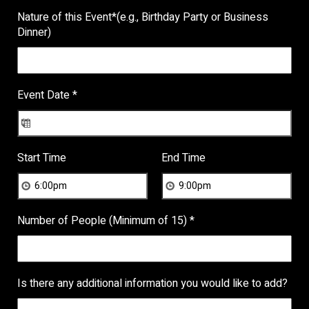
Nature of this Event
*
(e.g., Birthday Party or Business
Dinner)
Event Date
*
Start Time
End Time
Number of People (Minimum of 15)
*
Is there any additional information you would like to add?