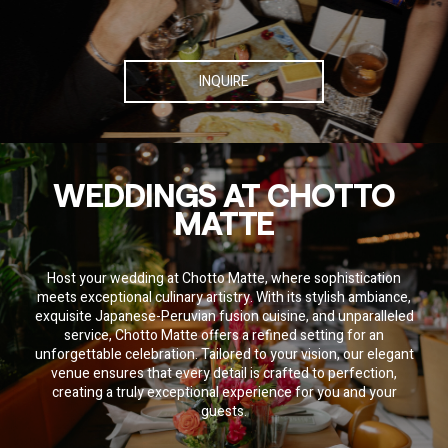
INQUIRE
WEDDINGS AT CHOTTO
MATTE
Host your wedding at Chotto Matte, where sophistication
meets exceptional culinary artistry. With its stylish ambiance,
exquisite Japanese-Peruvian fusion cuisine, and unparalleled
service, Chotto Matte offers a refined setting for an
SOCIAL SHARE
unforgettable celebration. Tailored to your vision, our elegant
venue ensures that every detail is crafted to perfection,
Share
Email
WhatsApp
Facebook
Twitter
Pinterest
LinkedIn
creating a truly exceptional experience for you and your
guests.