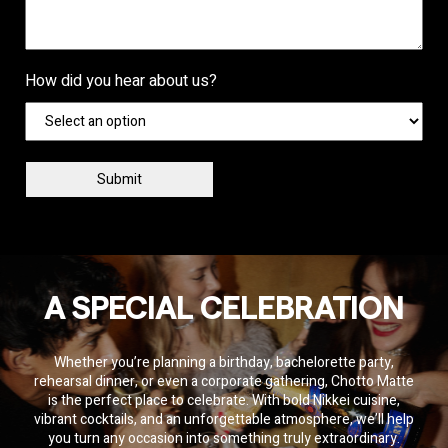
How did you hear about us?
Private Event Software
powered by Tripleseat
A SPECIAL CELEBRATION
Whether you’re planning a birthday, bachelorette party,
rehearsal dinner, or even a corporate gathering, Chotto Matte
is the perfect place to celebrate. With bold Nikkei cuisine,
vibrant cocktails, and an unforgettable atmosphere, we’ll help
you turn any occasion into something truly extraordinary.