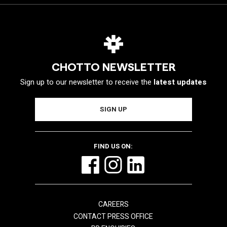
CHOTTO NEWSLETTER
Sign up to our newsletter to receive the
latest updates
FIND US ON:
CAREERS
CONTACT PRESS OFFICE