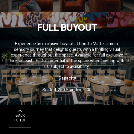
FULL BUYOUT
Experience an exclusive buyout at Chotto Matte, a multi-
sensory journey that delights guests with a thrilling visual
experience throughout the space. Available for full exclusive
hire, unleash the full potential of the space when hosting with
us
, subject to availability.
Capacity
Seated: 250 Standing: 400
BACK
TO TOP