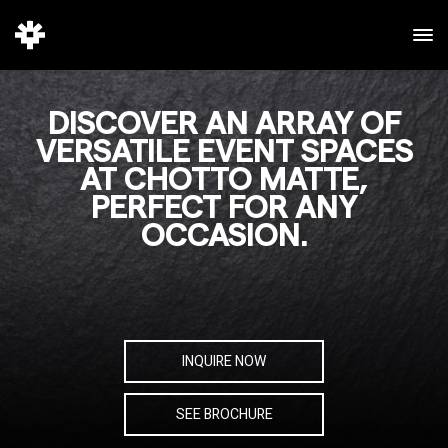
DISCOVER AN ARRAY OF
VERSATILE EVENT SPACES
AT CHOTTO MATTE,
PERFECT FOR ANY
OCCASION.
INQUIRE NOW
SEE BROCHURE